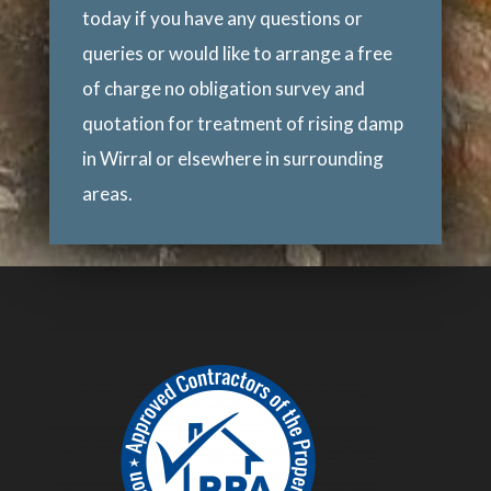
today if you have any questions or
queries or would like to arrange a free
of charge no obligation survey and
quotation for treatment of rising damp
in Wirral or elsewhere in surrounding
areas.