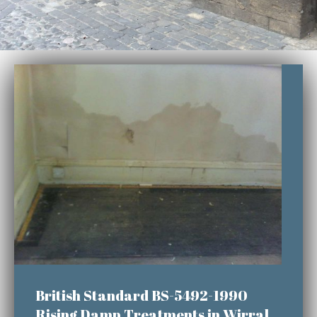
British Standard BS-5492-1990
Rising Damp Treatments in Wirral