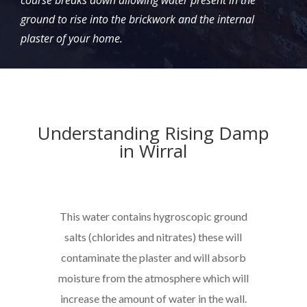
course breaks down allowing water present in the
ground to rise into the brickwork and the internal
plaster of your home.
Understanding Rising Damp
in Wirral
This water contains hygroscopic ground
salts (chlorides and nitrates) these will
contaminate the plaster and will absorb
moisture from the atmosphere which will
increase the amount of water in the wall.