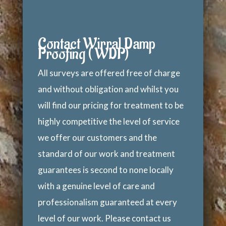
Contact Wirral Damp
Proofing ( WDP)
All surveys are offered free of charge
and without obligation and whilst you
will find our pricing for treatment to be
highly competitive the level of service
we offer our customers and the
standard of our work and treatment
guarantees is second to none locally
with a genuine level of care and
professionalism guaranteed at every
level of our work. Please contact us