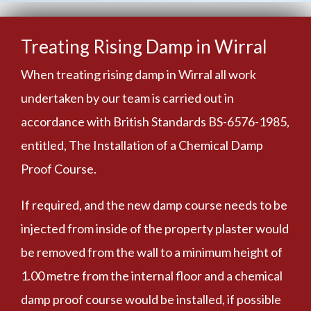
Treating Rising Damp in Wirral
When treating rising damp in Wirral all work
undertaken by our team is carried out in
accordance with British Standards BS-6576-1985,
entitled, The Installation of a Chemical Damp
Proof Course.
If required, and the new damp course needs to be
injected from inside of the property plaster would
be removed from the wall to a minimum height of
1.00 metre from the internal floor and a chemical
damp proof course would be installed, if possible