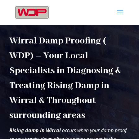
Wirral Damp Proofing (
WDP) – Your Local
Specialists in Diagnosing &
Treating Rising Damp in
Wirral & Throughout
surrounding areas
Rising damp in Wirral
occurs when your damp proof