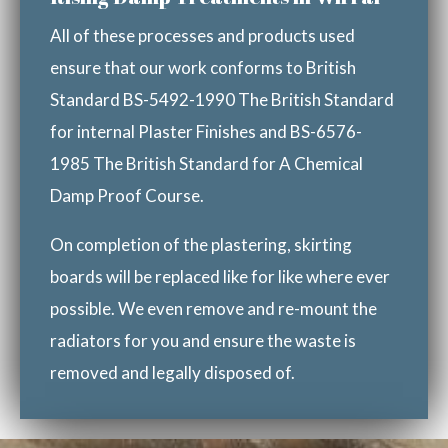
All of these processes and products used
ensure that our work conforms to British
Standard BS-5492-1990 The British Standard
for internal Plaster Finishes and BS-6576-
1985 The British Standard for A Chemical
Damp Proof Course.
On completion of the plastering, skirting
boards will be replaced like for like where ever
possible. We even remove and re-mount the
radiators for you and ensure the waste is
removed and legally disposed of.