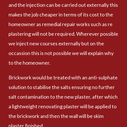
and the injection can be carried out externally this
makes the job cheaper in terms of its cost to the
homeowner as remedial repair works such as re
plastering will not be required. Wherever possible
we inject new courses externally but on the
occassion this is not possible we will explain why
to the homeowner.
Brickwork would be treated with an anti-sulphate
solution to stabilise the salts ensuring no further
salt contamination to the new plaster, after which
a lightweight renovating plaster will be applied to
the brickwork and then the wall will be skim
plaster finished.