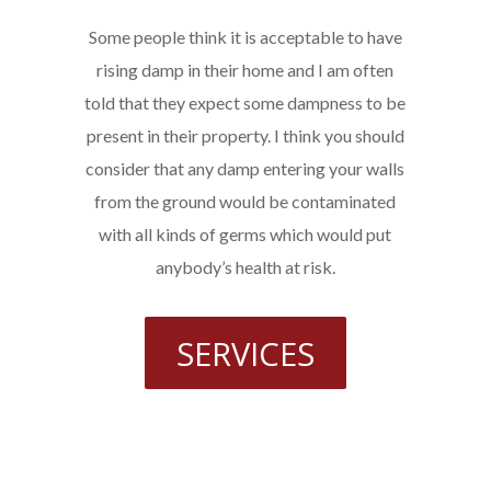
Some people think it is acceptable to have
rising damp in their home and I am often
told that they expect some dampness to be
present in their property. I think you should
consider that any damp entering your walls
from the ground would be contaminated
with all kinds of germs which would put
anybody’s health at risk.
SERVICES